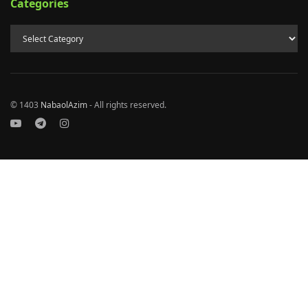
Categories
© 1403
NabaolAzim
- All rights reserved.