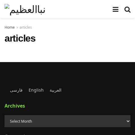
Home
articles
articles
فارسی
English
العربية
Archives